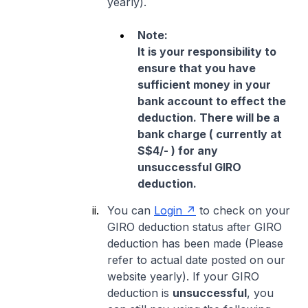
yearly).
Note:
It is your responsibility to
ensure that you have
sufficient money in your
bank account to effect the
deduction. There will be a
bank charge ( currently at
S$4/- ) for any
unsuccessful GIRO
deduction.
You can
Login
to check on your
GIRO deduction status after GIRO
deduction has been made (Please
refer to actual date posted on our
website yearly). If your GIRO
deduction is
unsuccessful
, you