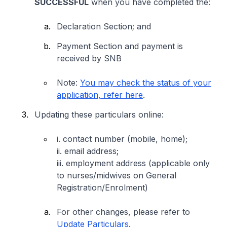
SUCCESSFUL
when you have completed the:
Declaration Section; and
Payment Section and payment is
received by SNB
Note:
You may check the status of your
application, refer here
.
Updating these particulars online:
i. contact number (mobile, home);
ii. email address;
iii. employment address (
applicable only
to nurses/midwives on General
Registration/Enrolment)
For other changes, please refer to
Update Particulars
.