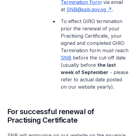
Termination Form
via email
at
SNB@spb.gov.sg
.
To effect GIRO termination
prior the renewal of your
Practising Certificate, your
signed and completed GIRO
Termination form must reach
SNB
before the cut-off date
(usually before
the last
week of September
- please
refer to actual date posted
on our website yearly).
For successful renewal of
Practising Certificate
SNB will announce on our website on the issuance