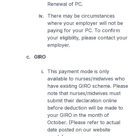
Renewal of PC.
There may be circumstances
where your employer will not be
paying for your PC. To confirm
your eligibility, please contact your
employer.
GIRO
This payment mode is only
available to nurses/midwives who
have existing GIRO scheme. Please
note that nurses/midwives must
submit their declaration online
before deduction will be made to
your GIRO in the month of
October. (Please refer to actual
date posted on our website