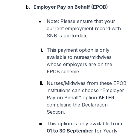
Employer Pay on Behalf (EPOB)
Note: Please ensure that your
current employment record with
SNB is up-to-date.
This payment option is only
available to nurses/midwives
whose employers are on the
EPOB scheme.
Nurses/Midwives from these EPOB
institutions can choose “Employer
Pay on Behalf” option
AFTER
completing the Declaration
Section.
This option is only available from
01 to 30 September
for Yearly