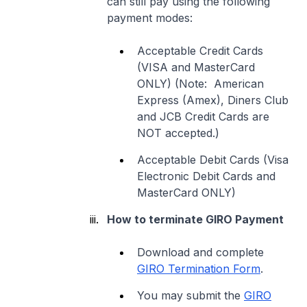
can still pay using the following
payment modes:
Acceptable Credit Cards
(VISA and MasterCard
ONLY) (Note: American
Express (Amex), Diners Club
and JCB Credit Cards are
NOT accepted.)
Acceptable Debit Cards (Visa
Electronic Debit Cards and
MasterCard ONLY)
How to terminate GIRO Payment
Download and complete
GIRO Termination Form
.
You may submit the
GIRO