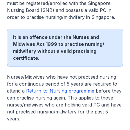
must be registered/enrolled with the Singapore
Nursing Board (SNB) and possess a valid PC in
order to practise nursing/midwifery in Singapore.
It is an offence under the Nurses and
Midwives Act 1999 to practise nursing/
midwifery without a valid practising
certificate.
Nurses/Midwives who have not practised nursing
for a continuous period of 5 years are required to
attend a
Return-to-Nursing programme
before they
can practise nursing again. This applies to those
nurses/midwives who are holding valid PC and have
not practised nursing/midwifery for the past 5
years.