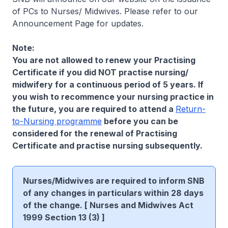
of PCs to Nurses/ Midwives. Please refer to our
Announcement Page for updates.
Note:
You are not allowed to renew your Practising
Certificate if you did NOT practise nursing/
midwifery for a continuous period of 5 years. If
you wish to recommence your nursing practice in
the future, you are required to attend a
Return-
to-Nursing programme
before you can be
considered for the renewal of Practising
Certificate and practise nursing subsequently.
Nurses/Midwives are required to inform SNB
of any changes in particulars within 28 days
of the change. [ Nurses and Midwives Act
1999 Section 13 (3) ]