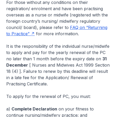
For those without any conditions on their
registration/ enrolment and have been practising
overseas as a nurse or midwife (registered with the
foreign country’s nursing/ midwifery regulatory
council/ board), please refer to
FAQ on “Returning
to Practice”
for more information.
It is the responsibility of the individual nurse/midwife
to apply and pay for the yearly renewal of the PC
no later than 1 month before the expiry date on
31
December
[ Nurses and Midwives Act 1999 Section
18 (4) ]. Failure to renew by this deadline will result
in a late fee for the Application/ Renewal of
Practising Certificate.
To apply for the renewal of PC, you must:
a)
Complete Declaration
on your fitness to
continue nursing/midwifery practice; and