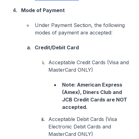
Mode of Payment
Under Payment Section, the following
modes of payment are accepted:
Credit/Debit Card
Acceptable Credit Cards (Visa and
MasterCard ONLY)
Note: American Express
(Amex), Diners Club and
JCB Credit Cards are NOT
accepted.
Acceptable Debit Cards (Visa
Electronic Debit Cards and
MasterCard ONLY)