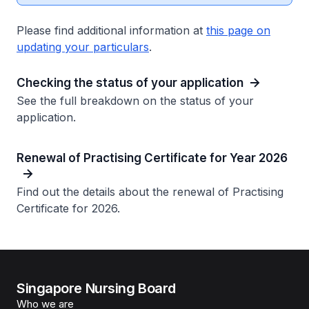
Please find additional information at
this page on
updating your particulars
.
Checking the status of your application
See the full breakdown on the status of your
application.
Renewal of Practising Certificate for Year 2026
Find out the details about the renewal of Practising
Certificate for 2026.
Singapore Nursing Board
Who we are