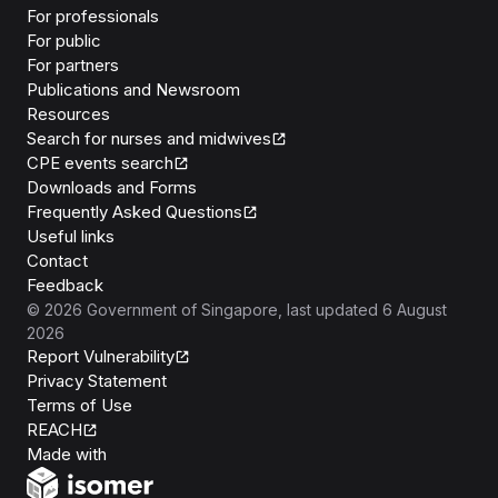
For professionals
For public
For partners
Publications and Newsroom
Resources
Search for nurses and midwives
CPE events search
Downloads and Forms
Frequently Asked Questions
Useful links
Contact
Feedback
©
2026
Government of Singapore
, last updated
6 August
2026
Report Vulnerability
Privacy Statement
Terms of Use
REACH
Isomer
Made with