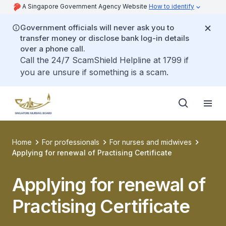
A Singapore Government Agency Website
How to identify
Government officials will never ask you to
transfer money or disclose bank log-in details
over a phone call.
Call the 24/7 ScamShield Helpline at 1799 if
you are unsure if something is a scam.
Home
For professionals
For nurses and midwives
Applying for renewal of Practising Certificate
Applying for renewal of
Practising Certificate