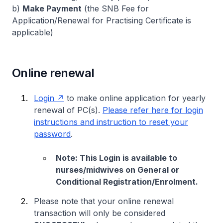
b)
Make Payment
(the SNB Fee for
Application/Renewal for Practising Certificate is
applicable)
Online renewal
Login
to make online application for yearly
renewal of PC(s).
Please refer here for login
instructions and instruction to reset your
password
.
Note: This Login is available to
nurses/midwives on General or
Conditional Registration/Enrolment.
Please note that your online renewal
transaction will only be considered