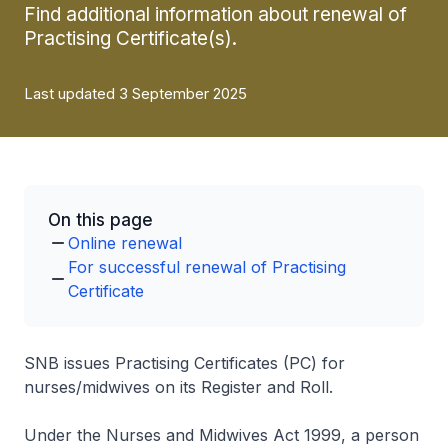
Find additional information about renewal of
Practising Certificate(s).
Last updated 3 September 2025
On this page
Online renewal
For successful renewal of Practising
Certificate
SNB issues Practising Certificates (PC) for
nurses/midwives on its Register and Roll.
Under the Nurses and Midwives Act 1999, a person