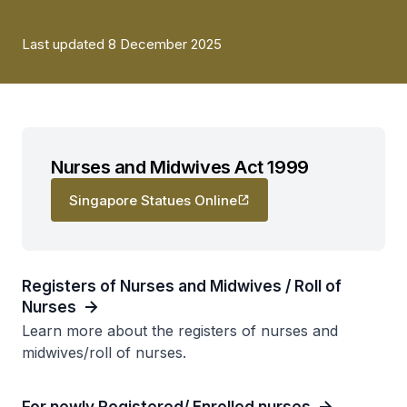
Last updated 8 December 2025
Nurses and Midwives Act 1999
Singapore Statues Online
Registers of Nurses and Midwives / Roll of
Nurses
Learn more about the registers of nurses and
midwives/roll of nurses.
For newly Registered/ Enrolled nurses