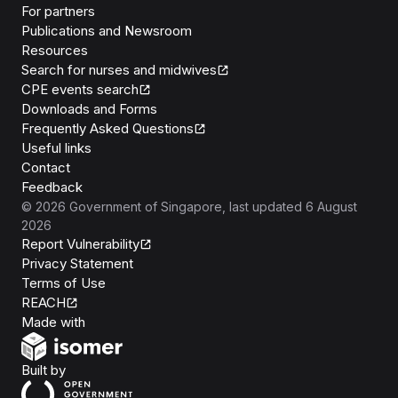
For partners
Publications and Newsroom
Resources
Search for nurses and midwives
CPE events search
Downloads and Forms
Frequently Asked Questions
Useful links
Contact
Feedback
©
2026
Government of Singapore
, last updated
6 August
2026
Report Vulnerability
Privacy Statement
Terms of Use
REACH
Isomer
Made with
Open Government Products
Built by