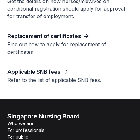
Get the details on how nurses/midwives on
conditional registration should apply for approval
for transfer of employment.
Replacement of certificates
Find out how to apply for replacement of
certificates
Applicable SNB fees
Refer to the list of applicable SNB fees.
Singapore Nursing Board
Who we are
For professionals
For public