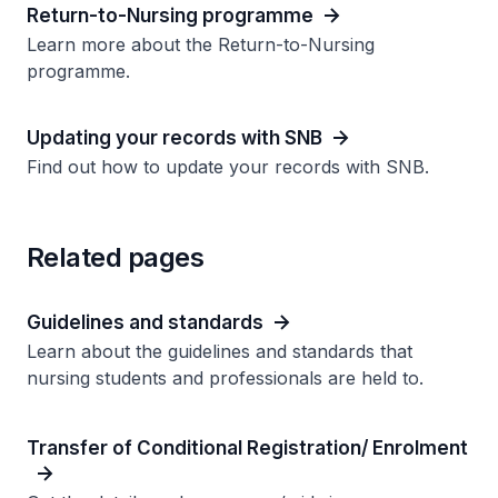
Return-to-Nursing programme
Learn more about the Return-to-Nursing
programme.
Updating your records with SNB
Find out how to update your records with SNB.
Related pages
Guidelines and standards
Learn about the guidelines and standards that
nursing students and professionals are held to.
Transfer of Conditional Registration/ Enrolment