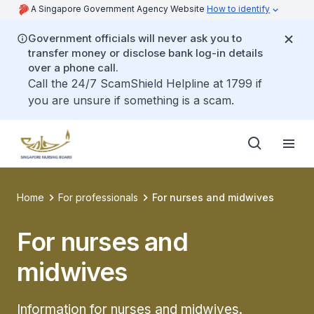
A Singapore Government Agency Website
How to identify
Government officials will never ask you to
transfer money or disclose bank log-in details
over a phone call.
Call the 24/7 ScamShield Helpline at 1799 if
you are unsure if something is a scam.
Home
For professionals
For nurses and midwives
For nurses and
midwives
Information for nurses and midwives.