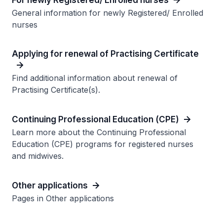
General information for newly Registered/ Enrolled
nurses
Applying for renewal of Practising Certificate
Find additional information about renewal of
Practising Certificate(s).
Continuing Professional Education (CPE)
Learn more about the Continuing Professional
Education (CPE) programs for registered nurses
and midwives.
Other applications
Pages in Other applications