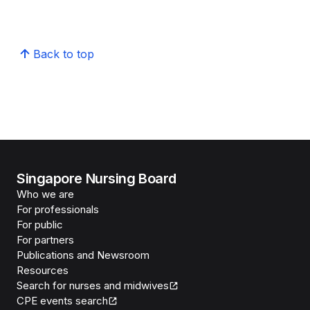
Back to top
Singapore Nursing Board
Who we are
For professionals
For public
For partners
Publications and Newsroom
Resources
Search for nurses and midwives
CPE events search