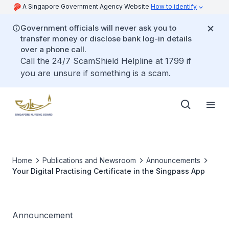
A Singapore Government Agency Website
How to identify
Government officials will never ask you to
transfer money or disclose bank log-in details
over a phone call.
Call the 24/7 ScamShield Helpline at 1799 if
you are unsure if something is a scam.
Home
Publications and Newsroom
Announcements
Your Digital Practising Certificate in the Singpass App
Announcement