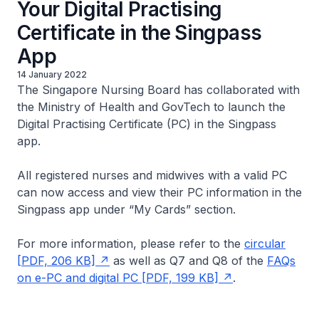
Your Digital Practising
Certificate in the Singpass
App
14 January 2022
The Singapore Nursing Board has collaborated with
the Ministry of Health and GovTech to launch the
Digital Practising Certificate (PC) in the Singpass
app.
All registered nurses and midwives with a valid PC
can now access and view their PC information in the
Singpass app under “My Cards” section.
For more information, please refer to the
circular
[PDF, 206 KB]
as well as Q7 and Q8 of the
FAQs
on e-PC and digital PC [PDF, 199 KB]
.