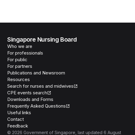
Singapore Nursing Board
Who we are
For professionals
For public
For partners
Publications and Newsroom
Resources
Search for nurses and midwives
CPE events search
Downloads and Forms
Frequently Asked Questions
Useful links
Contact
Feedback
©
2026
Government of Singapore
, last updated
6 August