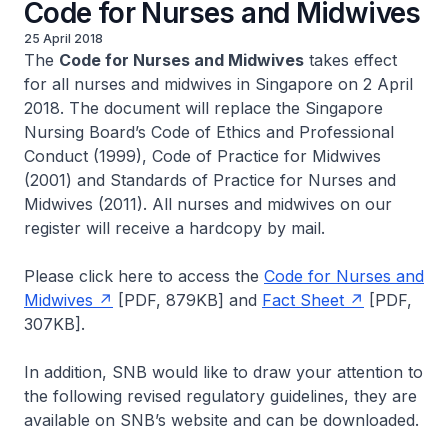
Code for Nurses and Midwives
25 April 2018
The
Code for Nurses and Midwives
takes effect
for all nurses and midwives in Singapore on 2 April
2018. The document will replace the Singapore
Nursing Board’s Code of Ethics and Professional
Conduct (1999), Code of Practice for Midwives
(2001) and Standards of Practice for Nurses and
Midwives (2011). All nurses and midwives on our
register will receive a hardcopy by mail.
Please click here to access the
Code for Nurses and
Midwives
[PDF, 879KB] and
Fact Sheet
[PDF,
307KB].
In addition, SNB would like to draw your attention to
the following revised regulatory guidelines, they are
available on SNB’s website and can be downloaded.