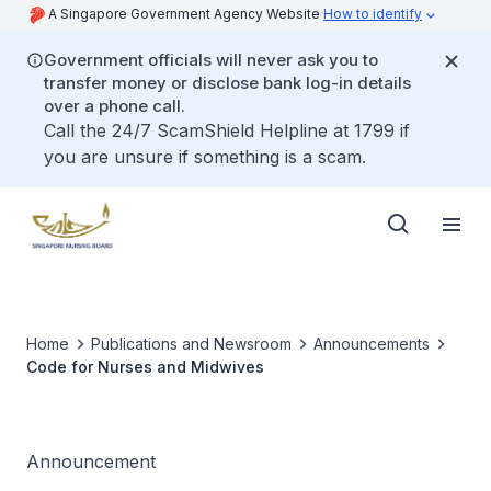
A Singapore Government Agency Website
How to identify
Government officials will never ask you to
transfer money or disclose bank log-in details
over a phone call.
Call the 24/7 ScamShield Helpline at 1799 if
you are unsure if something is a scam.
Home
Publications and Newsroom
Announcements
Code for Nurses and Midwives
Announcement