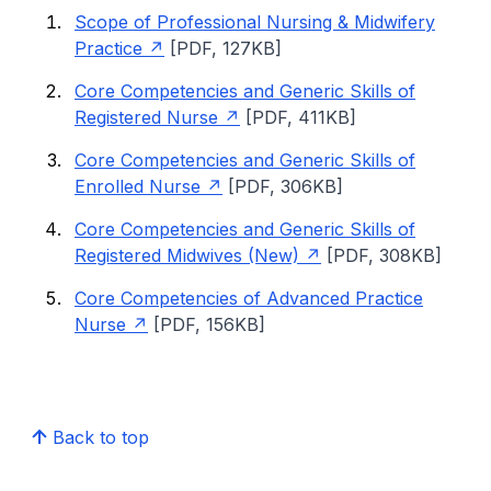
Scope of Professional Nursing & Midwifery
Practice
[PDF, 127KB]
Core Competencies and Generic Skills of
Registered Nurse
[PDF, 411KB]
Core Competencies and Generic Skills of
Enrolled Nurse
[PDF, 306KB]
Core Competencies and Generic Skills of
Registered Midwives (New)
[PDF, 308KB]
Core Competencies of Advanced Practice
Nurse
[PDF, 156KB]
Back to top